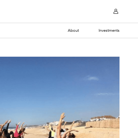
About
Investments