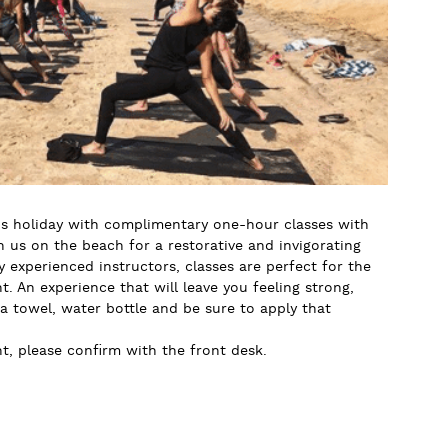
 holiday with complimentary one-hour classes with
us on the beach for a restorative and invigorating
y experienced instructors, classes are perfect for the
. An experience that will leave you feeling strong,
 a towel, water bottle and be sure to apply that
, please confirm with the front desk.