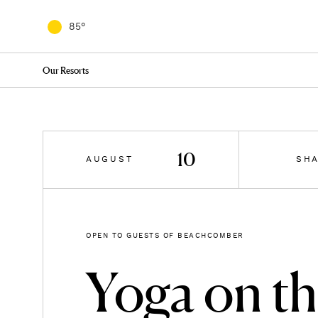
8/
8/
8/
8/
8/
08
09
10
11
12
85
82
79
76
76
75
°
°
°
°
°
°
Our Resorts
10
AUGUST
SH
OPEN TO GUESTS OF BEACHCOMBER
Yoga on t