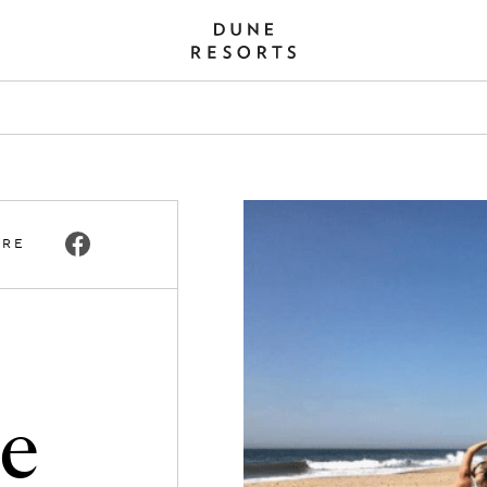
ARE
he