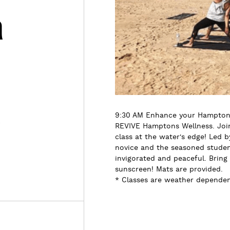
h
s
9:30 AM Enhance your Hamptons
REVIVE Hamptons Wellness. Join 
class at the water's edge! Led b
novice and the seasoned student
invigorated and peaceful. Bring
sunscreen! Mats are provided.
* Classes are weather dependent