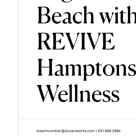
Beach wit
REVIVE
Hampton
Wellness
beachcomber@duneresorts.com
|
631.668.2894