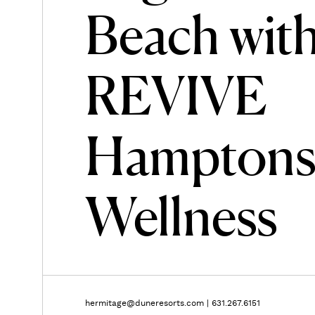
Beach wit
REVIVE
Hampton
Wellness
hermitage@duneresorts.com
|
631.267.6151