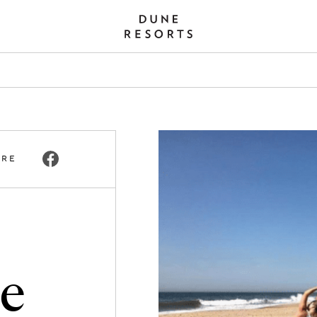
ARE
he