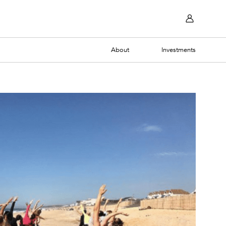
About
Investments