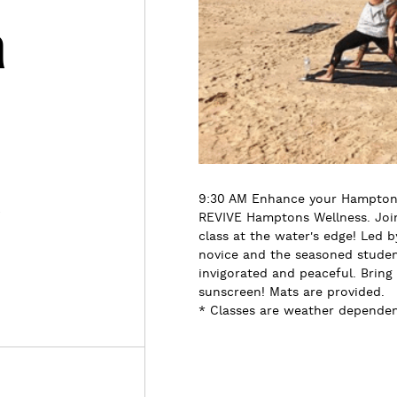
h
s
9:30 AM Enhance your Hamptons
REVIVE Hamptons Wellness. Join 
class at the water's edge! Led b
novice and the seasoned student
invigorated and peaceful. Bring
sunscreen! Mats are provided.
* Classes are weather dependent