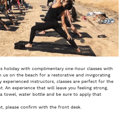
 holiday with complimentary one-hour classes with
us on the beach for a restorative and invigorating
y experienced instructors, classes are perfect for the
. An experience that will leave you feeling strong,
 a towel, water bottle and be sure to apply that
, please confirm with the front desk.